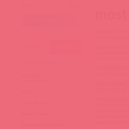
Итог:
0
р.
most 
ПЕРЕЙТИ В КОРЗИНУ
Astkol-Alfa is con
most famous sex pr
We acquired the un
КАТЕГОРИИ
БРЕНДЫ
etc), grew the wid
events and learned 
In 2001 Astkol-Al
base. At that time
АНАЛЬНЫЕ
СТИМУЛЯТОРЫ
(276)
Today Astkol-Alfa 
erotic lingerie, sex
БАДы
(3)
We take
huge resp
БДСМ, ФЕТИШ
(340)
with the state regu
new online and off
БЬЮТИ ТОВАРЫ
(4)
online stores) and
warehouse by downl
ВАГИНЫ, МАСТУРБАТОРЫ
(473)