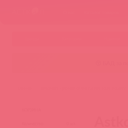
О нас
Каталог товаров
Бренды
Категории
Новинки
😚 БАД за п
главная
astkol-alfa - pioneer of the russian adult industry
КОРЗИНА
Astko
Количество:
0
шт.