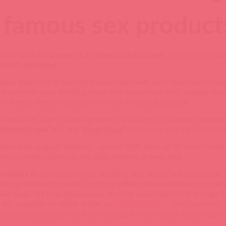
famous sex products
sidered to be
the pioneer of the Russian adult industry
. Entering the aren
oducts distributor
.
ique experience of successful cooperation with adult toys manufacturers
est customer base, including those who became our direct regional repr
to foresee different development trends to react accordingly.
fa conducted direct marketing research and based on ultimate custome
“Sumerki Bogov”
and later
“Djaga-Djaga”
trademarks were introduced whic
offers wide range of products – around 3000 items of 60 world brands a
 toys, souvenirs, lubricants and adult products of every kind.
onsibility
to our customers for providing safe, reliable and high-quality
lations. Astkol-Alfa’s team consists of
skilled professionals
who are ready 
line shops. We have developed an effective sales system both through 
 the possibility of online orders on
. Our customers ar
www
.
astkol
.
com
oading xml/csv/excel file which includes full information about the prod