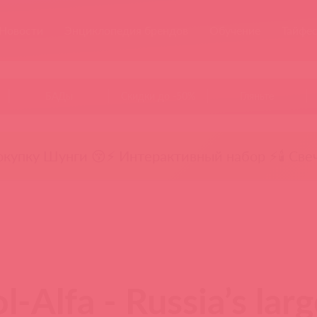
Новости
Энциклопедия брендов
Обучение
Тайфе
БАДы
Скидки до -50%
Гляньте
окупку Шунги 😚
⚡ Интерактивный набор ⚡
🕯️ Све
l-Alfa - Russia’s lar