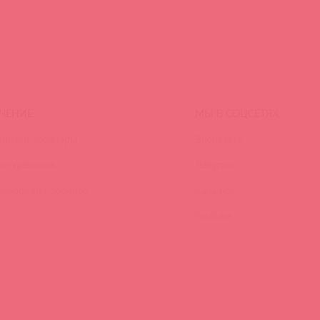
ЧЕНИЕ
МЫ В СОЦСЕТЯХ
инги и вебинары
Вконтакте
ео-тренинги
Telegram
иклопедия брендов
Качалка
YouTube