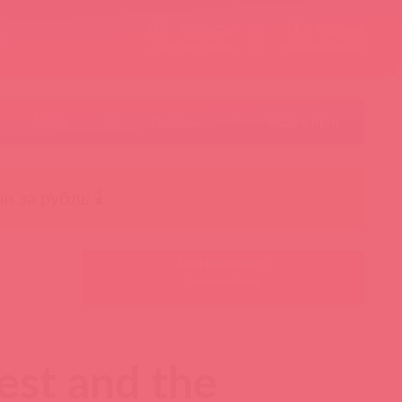
Контакты
Корзина
ст
Личный кабинет
+7 495 787-98-83
Акции
Лидеры
Товар в пути
чи за рубль 🕯️
Ваш менеджер:
Авторизуйтесь
gest and the