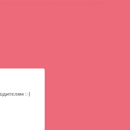
facilitate your cooperation with us, because our
main task
одителям :-)