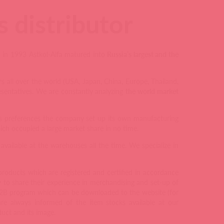
 distributor
a in 1993 Astkol-Alfa matured into
Russia’s largest and the
 all over the world (USA, Japan, China, Europe, Thailand,
esentatives. We are constantly analyzing
the world market
rs preferences the company set up its own manufacturing
h occupied a large market share in no time.
vailable at the warehouses all the time. We specialize in
 products which are registered and certified in accordance
to share their experience in merchandising and set-up of
B2B program which can be downloaded to the website (for
e always informed of the item stocks available at our
uct and its image.