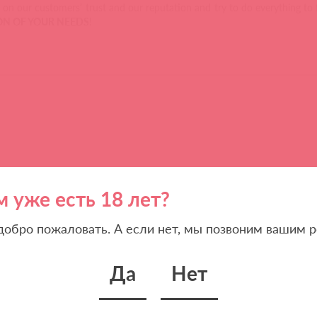
on our customers’ trust and our reputation and try to do everything to 
TION OF YOUR NEEDS
!
м уже есть 18 лет?
 добро пожаловать. А если нет, мы позвоним вашим р
Да
Нет