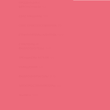
ПРОДУКЦИЯ С
ФЕРОМОНАМИ
(16)
СЕКС-МАШИНЫ
(28)
СЕКС-ПРИСПОСОБЛЕНИЯ
(22)
СТИМУЛЯТОРЫ КЛИТОРА
(129)
СТРАПОНЫ И
ФАЛЛОПРОТЕЗЫ
(149)
ТРЕНАЖЕРЫ КЕГЕЛЯ
(22)
УКРАШЕНИЯ
(24)
ФАЛЛОИМИТАТОРЫ
(270)
ЭЛЕКТРОСТИМУЛЯТОРЫ
(83)
ЭльМято
(108)