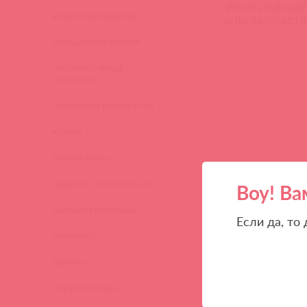
We set a high value
ВИБРОМАССАЖЕРЫ
(619)
is the SATISFAC
ИГРУШКИ ИЗ СТЕКЛА
(2)
ИНТЕРАКТИВНЫЕ
ИГРУШКИ
(102)
ИНТИМНАЯ КОСМЕТИКА
(360)
КУКЛЫ
(13)
ЛУБРИКАНТЫ
(317)
НАБОРЫ СЕКС-ИГРУШЕК
(23)
Воу! Ва
НАСАДКИ И КОЛЬЦА
(271)
Если да, то
НОВИНКИ
(28)
ПОМПЫ
(51)
ПРЕЗЕРВАТИВЫ
(2)