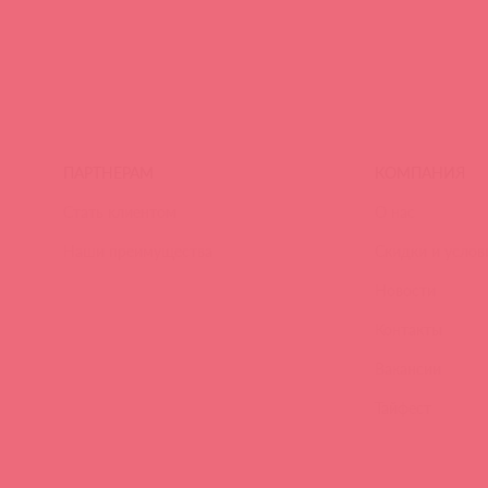
ПАРТНЕРАМ
КОМПАНИЯ
Стать клиентом
О нас
Наши преимущества
Скидки и услов
Новости
Контакты
Вакансии
Тайфест